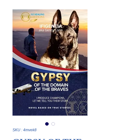
SKU : 4mvek8