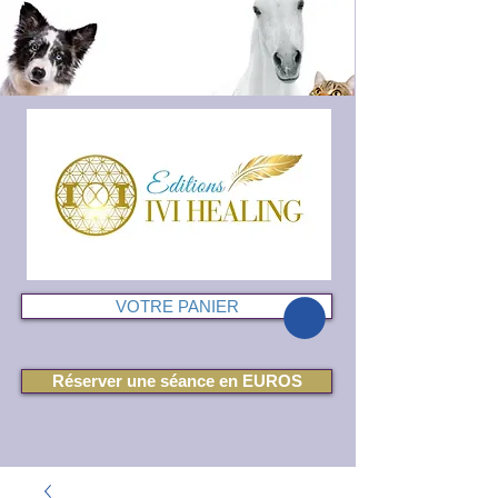
VOTRE PANIER
Réserver une séance en EUROS