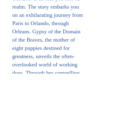
realm. The story embarks you 
on an exhilarating journey from 
Paris to Orlando, through 
Orleans. Gypsy of the Domain 
of the Braves, the mother of 
eight puppies destined for 
greatness, unveils the often-
overlooked world of working 
dogs. Through her compelling 
narrative, she highlights the 
Malinois and beyond, tracing the 
development of her progeny, 
each excelling in their respective 
fields. Through her insights and 
values, Gypsy offers a 
privileged glimpse behind the 