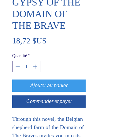
GYPSY OF THE
DOMAIN OF
THE BRAVE
Prix
18,72 $US
Quantité
*
Ajouter au panier
Commander et payer
Through this novel, the Belgian 
shepherd farm of the Domain of 
The Braves invites you into its 